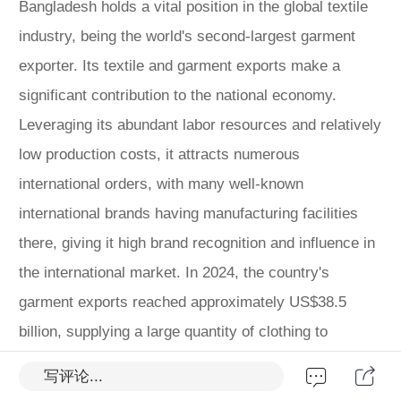
Bangladesh holds a vital position in the global textile
industry, being the world's second-largest garment
exporter. Its textile and garment exports make a
significant contribution to the national economy.
Leveraging its abundant labor resources and relatively
low production costs, it attracts numerous
international orders, with many well-known
international brands having manufacturing facilities
there, giving it high brand recognition and influence in
the international market. In 2024, the country's
garment exports reached approximately US$38.5
billion, supplying a large quantity of clothing to
international brands such as H&M and Zara annually.
写评论...
In terms of industry scale, Bangladesh's textile