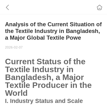
Analysis of the Current Situation of
the Textile Industry in Bangladesh,
a Major Global Textile Powe
2026-02-07
Current Status of the
Textile Industry in
Bangladesh, a Major
Textile Producer in the
World
I. Industry Status and Scale